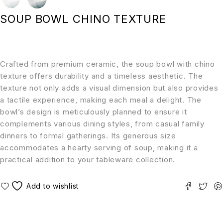
SOUP BOWL CHINO TEXTURE
Crafted from premium ceramic, the soup bowl with chino
texture offers durability and a timeless aesthetic. The
texture not only adds a visual dimension but also provides
a tactile experience, making each meal a delight. The
bowl’s design is meticulously planned to ensure it
complements various dining styles, from casual family
dinners to formal gatherings. Its generous size
accommodates a hearty serving of soup, making it a
practical addition to your tableware collection.