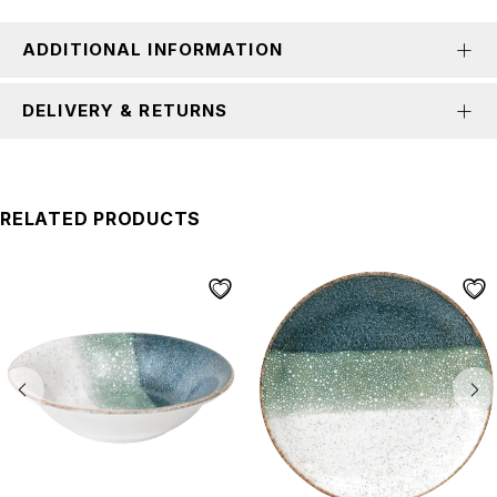
ADDITIONAL INFORMATION
DELIVERY & RETURNS
RELATED PRODUCTS