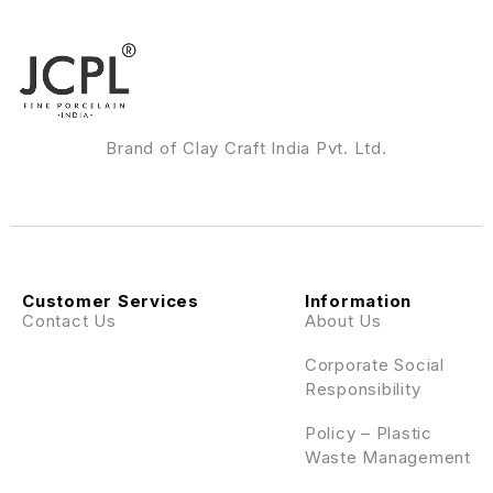
Brand of Clay Craft India Pvt. Ltd.
Customer Services
Information
Contact Us
About Us
Corporate Social
Responsibility
Policy – Plastic
Waste Management