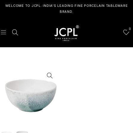
WELCOME TO JCPL. INDIA'S LEADING FINE PORCELAIN TABLEWARE
BRAND.
0