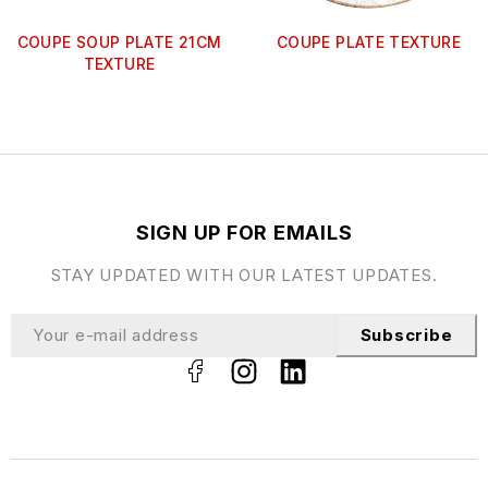
COUPE SOUP PLATE 21CM
COUPE PLATE TEXTURE
TEXTURE
SIGN UP FOR EMAILS
STAY UPDATED WITH OUR LATEST UPDATES.
Subscribe