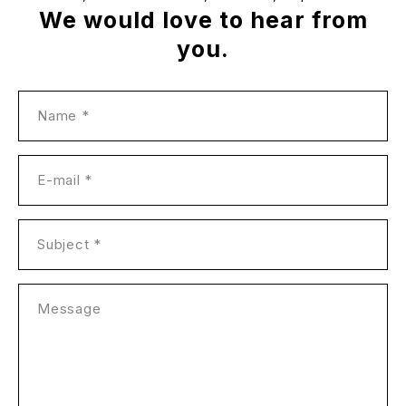
We would love to hear from
you.