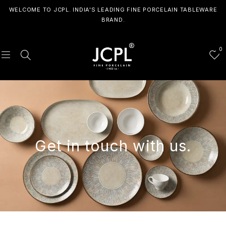
WELCOME TO JCPL. INDIA'S LEADING FINE PORCELAIN TABLEWARE
BRAND.
0
Get in touch with us.