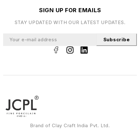
SIGN UP FOR EMAILS
STAY UPDATED WITH OUR LATEST UPDATES.
Subscribe
Brand of Clay Craft India Pvt. Ltd.