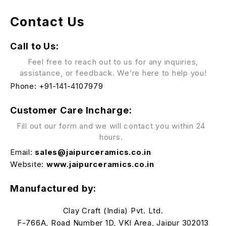
Contact Us
Call to Us:
Feel free to reach out to us for any inquiries,
assistance, or feedback. We’re here to help you!
Phone:
+
91-141-4107979
Customer Care Incharge:
Fill out our form and we will contact you within 24
hours.
Email:
sales@jaipurceramics.co.in
Website:
www.jaipurceramics.co.in
Manufactured by:
Clay Craft (India) Pvt. Ltd.
F-766A, Road Number 1D, VKI Area, Jaipur 302013