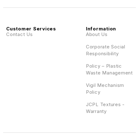
Customer Services
Information
Contact Us
About Us
Corporate Social
Responsibility
Policy – Plastic
Waste Management
Vigil Mechanism
Policy
JCPL Textures -
Warranty