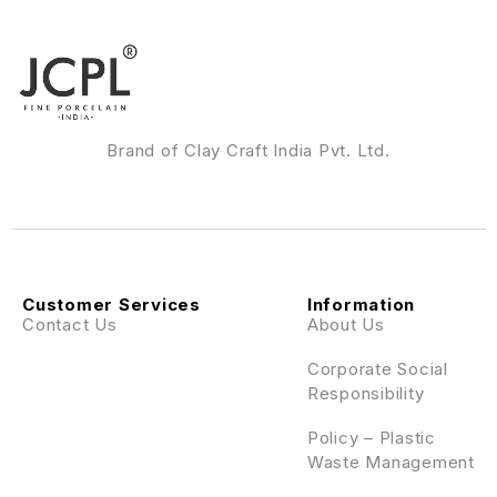
Brand of Clay Craft India Pvt. Ltd.
Customer Services
Information
Contact Us
About Us
Corporate Social
Responsibility
Policy – Plastic
Waste Management