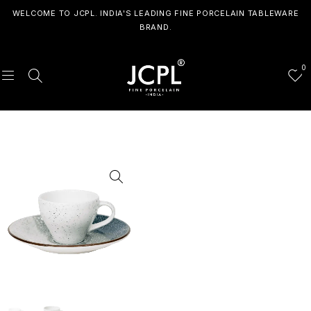
WELCOME TO JCPL. INDIA'S LEADING FINE PORCELAIN TABLEWARE
BRAND.
0