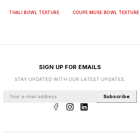
THALI BOWL TEXTURE
COUPE MUSE BOWL TEXTURE
SIGN UP FOR EMAILS
STAY UPDATED WITH OUR LATEST UPDATES.
Subscribe