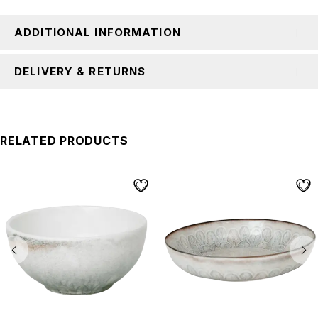
ADDITIONAL INFORMATION
DELIVERY & RETURNS
RELATED PRODUCTS