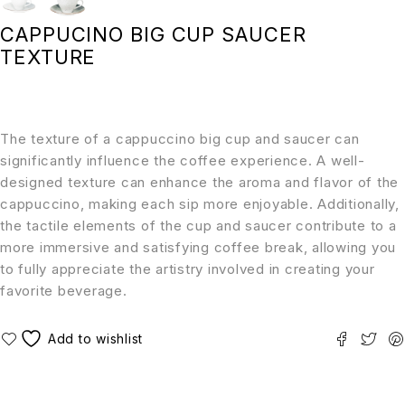
CAPPUCINO BIG CUP SAUCER
TEXTURE
The texture of a cappuccino big cup and saucer can
significantly influence the coffee experience. A well-
designed texture can enhance the aroma and flavor of the
cappuccino, making each sip more enjoyable. Additionally,
the tactile elements of the cup and saucer contribute to a
more immersive and satisfying coffee break, allowing you
to fully appreciate the artistry involved in creating your
favorite beverage.