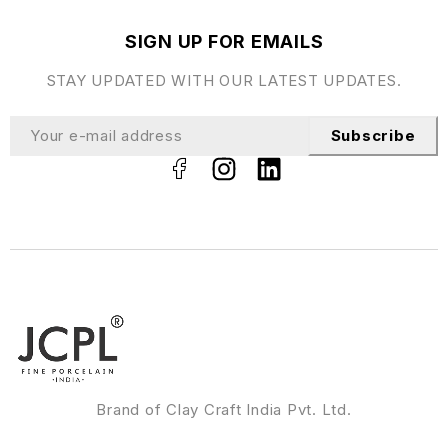
SIGN UP FOR EMAILS
STAY UPDATED WITH OUR LATEST UPDATES.
Subscribe
Brand of Clay Craft India Pvt. Ltd.