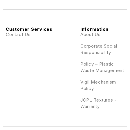
Customer Services
Information
Contact Us
About Us
Corporate Social
Responsibility
Policy – Plastic
Waste Management
Vigil Mechanism
Policy
JCPL Textures -
Warranty