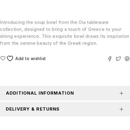
Introducing the soup bowl from the Oia tableware
collection, designed to bring a touch of Greece to your
dining experience. This exquisite bowl draws its inspiration
from the serene beauty of the Greek region.
ADDITIONAL INFORMATION
DELIVERY & RETURNS