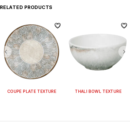
RELATED PRODUCTS
COUPE PLATE TEXTURE
THALI BOWL TEXTURE