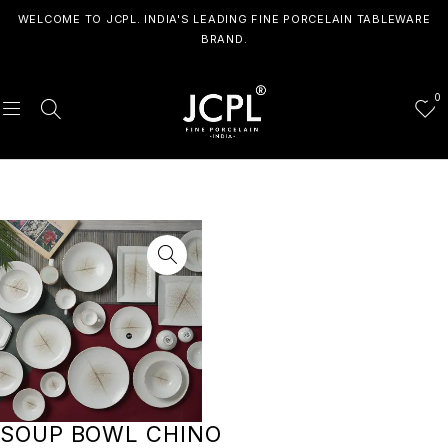
WELCOME TO JCPL. INDIA'S LEADING FINE PORCELAIN TABLEWARE
BRAND.
0
SOUP BOWL CHINO