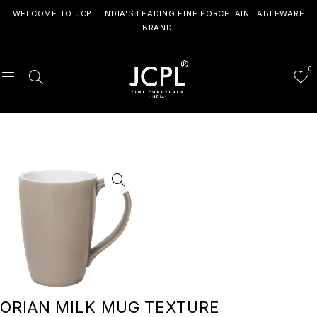
WELCOME TO JCPL. INDIA'S LEADING FINE PORCELAIN TABLEWARE
BRAND.
0
ORIAN MILK MUG TEXTURE