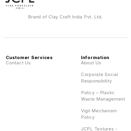
Brand of Clay Craft India Pvt. Ltd.
Customer Services
Information
Contact Us
About Us
Corporate Social
Responsibility
Policy – Plastic
Waste Management
Vigil Mechanism
Policy
JCPL Textures -