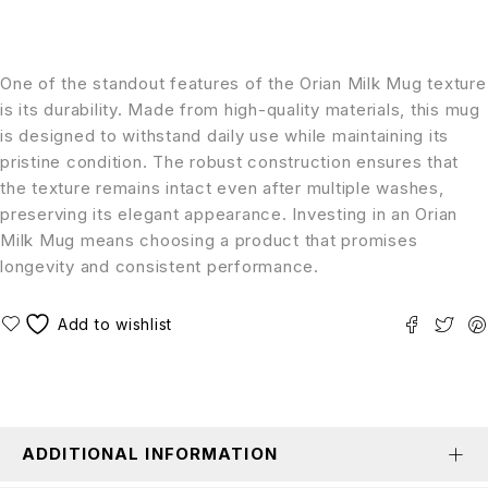
One of the standout features of the Orian Milk Mug texture
is its durability. Made from high-quality materials, this mug
is designed to withstand daily use while maintaining its
pristine condition. The robust construction ensures that
the texture remains intact even after multiple washes,
preserving its elegant appearance. Investing in an Orian
Milk Mug means choosing a product that promises
longevity and consistent performance.
ADDITIONAL INFORMATION