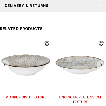
DELIVERY & RETURNS
RELATED PRODUCTS
MONKEY DISH TEXTURE
UNO SOUP PLATE 23 CM
TEXTURE