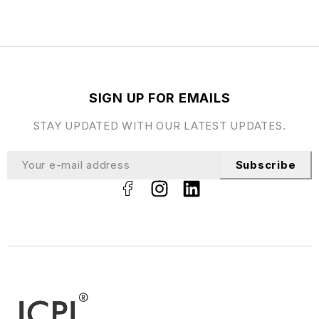
SIGN UP FOR EMAILS
STAY UPDATED WITH OUR LATEST UPDATES.
Subscribe