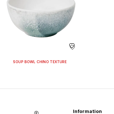
SOUP BOWL CHINO TEXTURE
Information