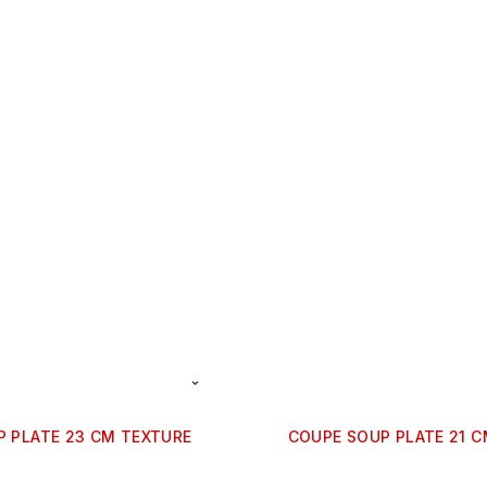
 PLATE 23 CM TEXTURE
COUPE SOUP PLATE 21 