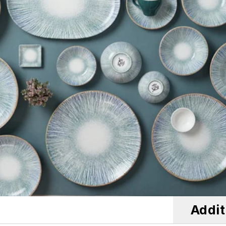
Addit