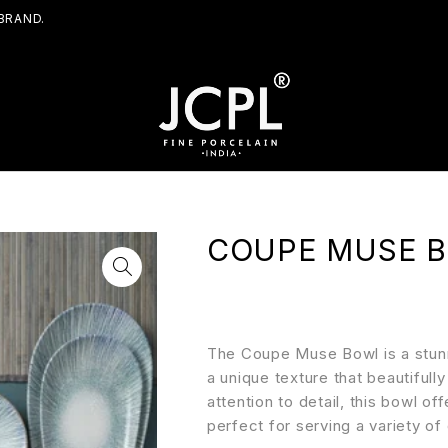
BRAND.
COUPE MUSE 
The Coupe Muse Bowl is a stunni
a unique texture that beautifull
attention to detail, this bowl of
perfect for serving a variety of