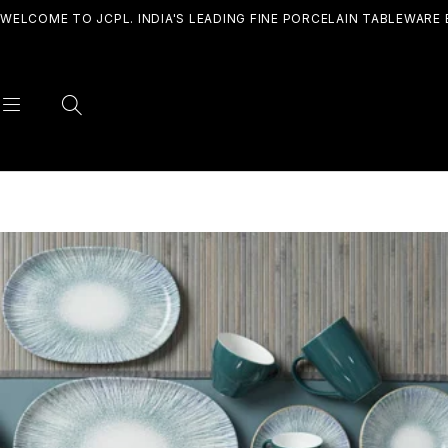
WELCOME TO JCPL. INDIA'S LEADING FINE PORCELAIN TABLEWARE 