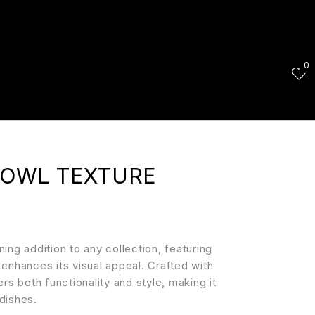
0
BOWL TEXTURE
ng addition to any collection, featuring
y enhances its visual appeal. Crafted with
fers both functionality and style, making it
 dishes.