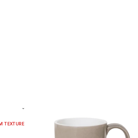
CM TEXTURE