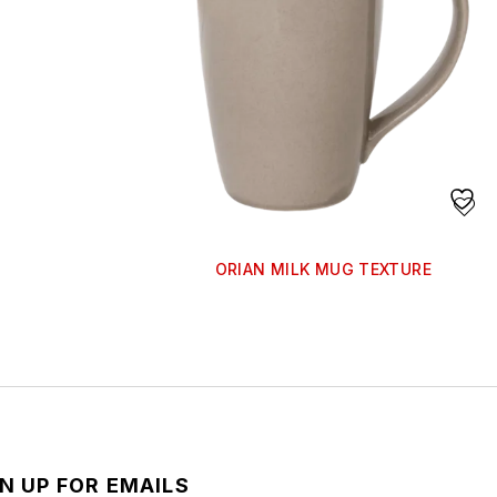
ORIAN MILK MUG TEXTURE
N UP FOR EMAILS