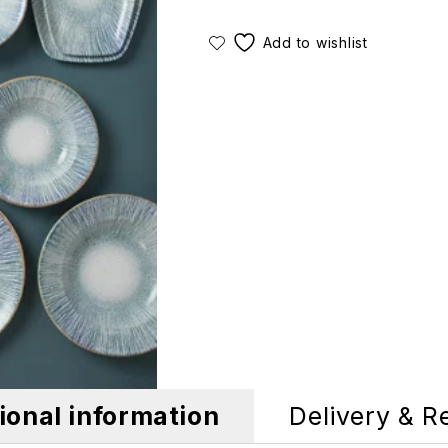
ional information
Delivery & R