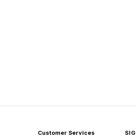
Customer Services
SIG