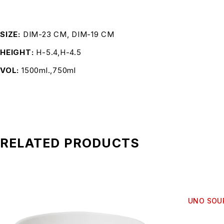
SIZE
DIM-23 CM, DIM-19 CM
HEIGHT
H-5.4,H-4.5
VOL
1500ml.,750ml
RELATED PRODUCTS
UNO SOUP