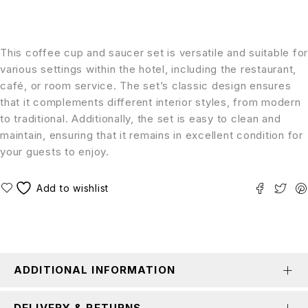
This coffee cup and saucer set is versatile and suitable for
various settings within the hotel, including the restaurant,
café, or room service. The set’s classic design ensures
that it complements different interior styles, from modern
to traditional. Additionally, the set is easy to clean and
maintain, ensuring that it remains in excellent condition for
your guests to enjoy.
ADDITIONAL INFORMATION
DELIVERY & RETURNS