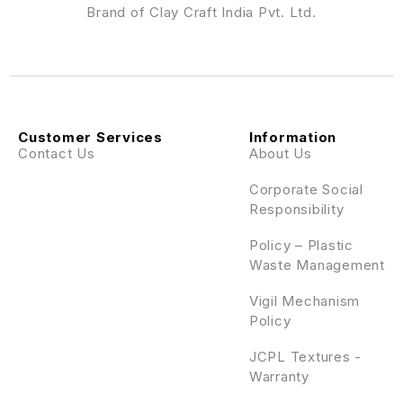
Brand of Clay Craft India Pvt. Ltd.
Customer Services
Information
Contact Us
About Us
Corporate Social
Responsibility
Policy – Plastic
Waste Management
Vigil Mechanism
Policy
JCPL Textures -
Warranty