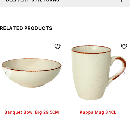
RELATED PRODUCTS
Banquet Bowl Big 29.5CM
Kappa Mug 34CL