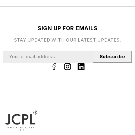
SIGN UP FOR EMAILS
STAY UPDATED WITH OUR LATEST UPDATES.
Subscribe