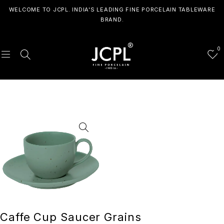
WELCOME TO JCPL. INDIA'S LEADING FINE PORCELAIN TABLEWARE
BRAND.
0
Caffe Cup Saucer Grains