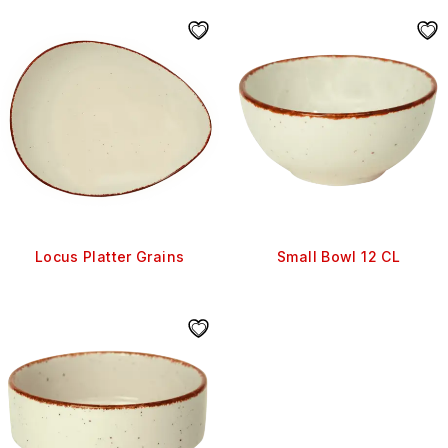
Locus Platter Grains
Small Bowl 12 CL