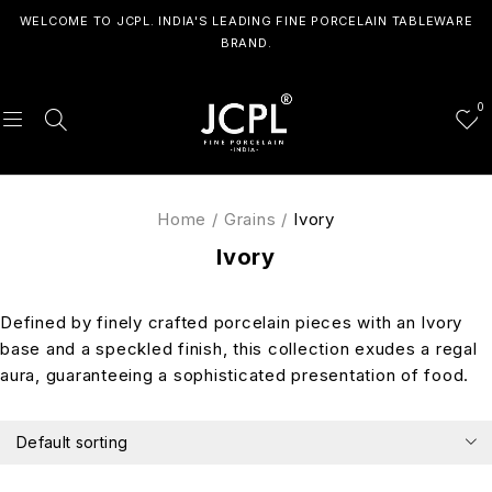
WELCOME TO JCPL. INDIA'S LEADING FINE PORCELAIN TABLEWARE
BRAND.
0
Home
/
Grains
/
Ivory
Ivory
Defined by finely crafted porcelain pieces with an Ivory
base and a speckled finish, this collection exudes a regal
aura, guaranteeing a sophisticated presentation of food.
Default sorting