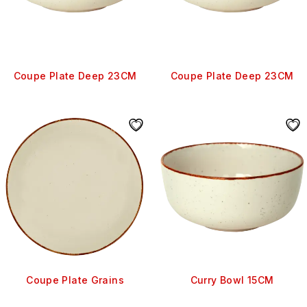
Coupe Plate Deep 23CM
Coupe Plate Deep 23CM
Coupe Plate Grains
Curry Bowl 15CM