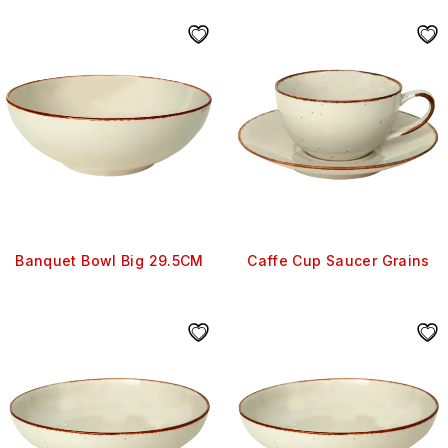
Banquet Bowl Big 29.5CM
Caffe Cup Saucer Grains