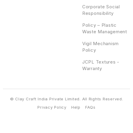
Corporate Social
Responsibility
Policy – Plastic
Waste Management
Vigil Mechanism
Policy
JCPL Textures -
Warranty
© Clay Craft India Private Limited. All Rights Reserved.
Privacy Policy
Help
FAQs