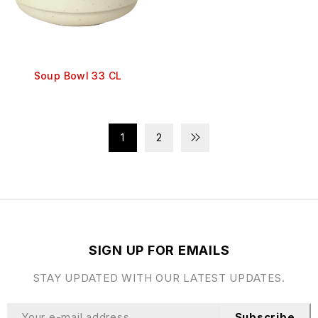
Soup Bowl 33 CL
1
2
SIGN UP FOR EMAILS
STAY UPDATED WITH OUR LATEST UPDATES.
Subscribe