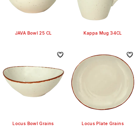
JAVA Bowl 25 CL
Kappa Mug 34CL
Locus Bowl Grains
Locus Plate Grains