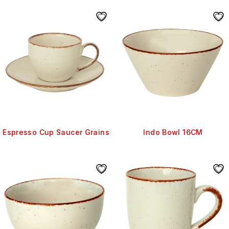
Espresso Cup Saucer Grains
Indo Bowl 16CM