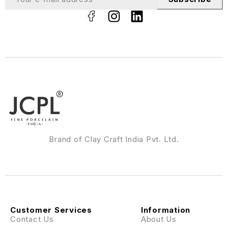
Brand of Clay Craft India Pvt. Ltd.
Customer Services
Information
Contact Us
About Us