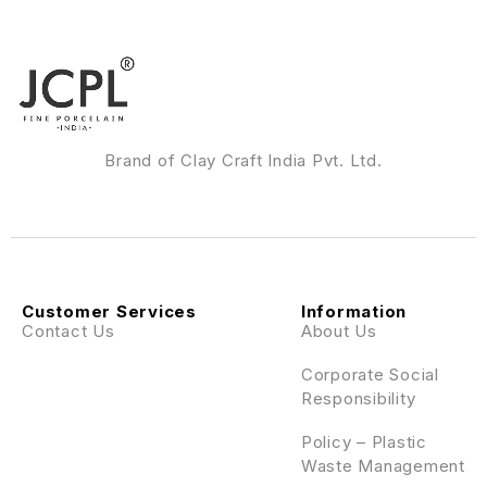
Brand of Clay Craft India Pvt. Ltd.
Customer Services
Information
Contact Us
About Us
Corporate Social
Responsibility
Policy – Plastic
Waste Management