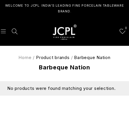
WELCOME TO JCPL. INDIA'S LEADING FINE PORCELAIN TABLEWARE
BRAND.
0
Home
/
Product brands
/
Barbeque Nation
Barbeque Nation
No products were found matching your selection.