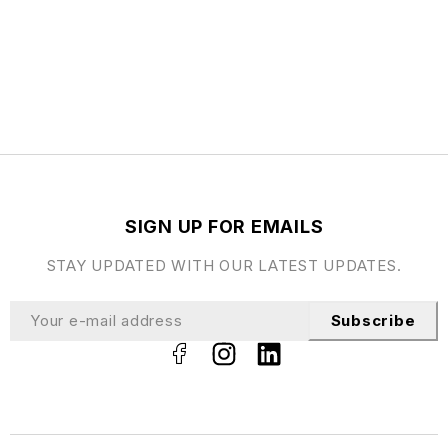
SIGN UP FOR EMAILS
STAY UPDATED WITH OUR LATEST UPDATES.
Subscribe