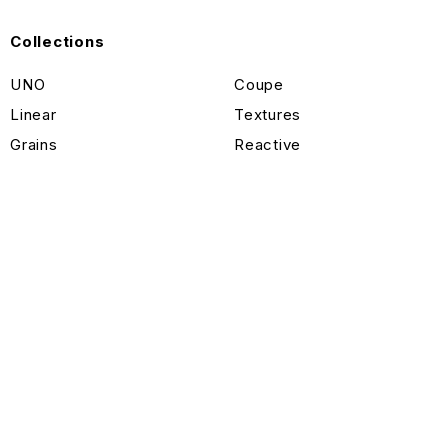
Collections
UNO
Coupe
Linear
Textures
Grains
Reactive